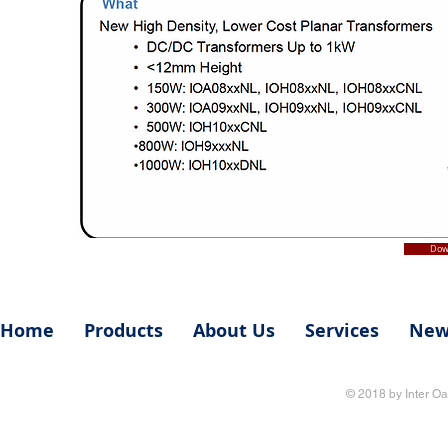
Dow
Home
Products
About Us
Services
New
© 2018 by Inter Oa