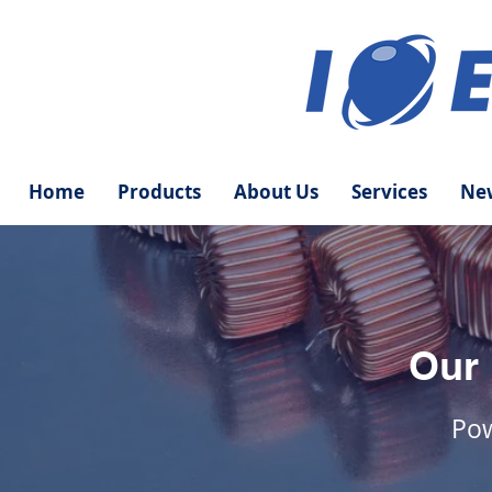
Home
Products
About Us
Services
New
Our
Pow