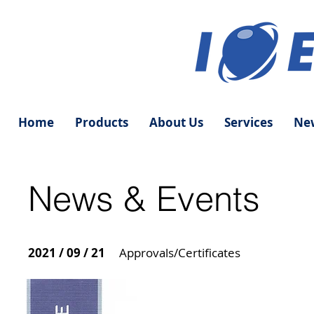
Home
Products
About Us
Services
New
News & Events
2021 / 09 / 21
Approvals/Certificates