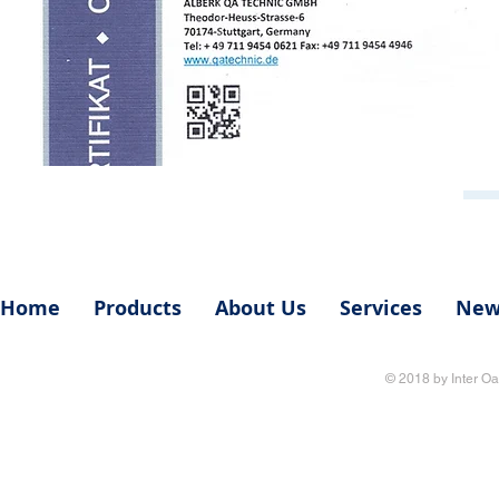
Home
Products
About Us
Services
New
© 2018 by Inter Oa