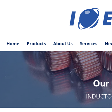
Home
Products
About Us
Services
New
Our
INDUCTO