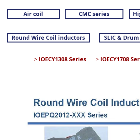
Air coil
CMC series
Hi
Round Wire Coil inductors
SLIC & Drum
>
IOECY1308 Series
>
IOECY1708 S