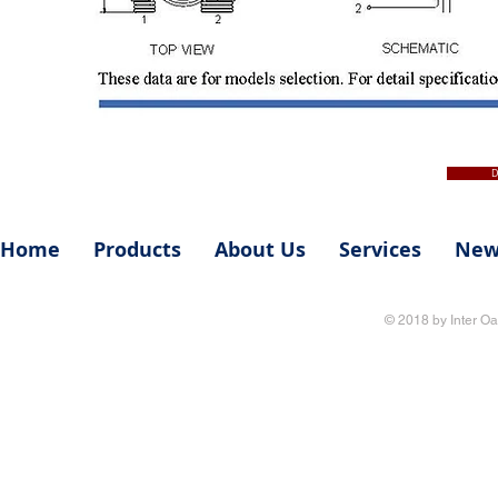
D
Home
Products
About Us
Services
New
© 2018 by Inter Oa