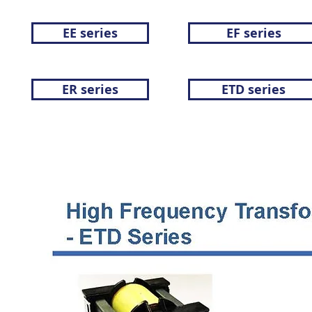
EE series
EF series
ER series
ETD series