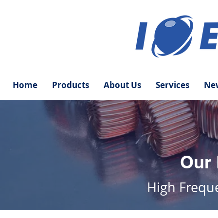
Home
Products
About Us
Services
New
Our 
High
Frequ