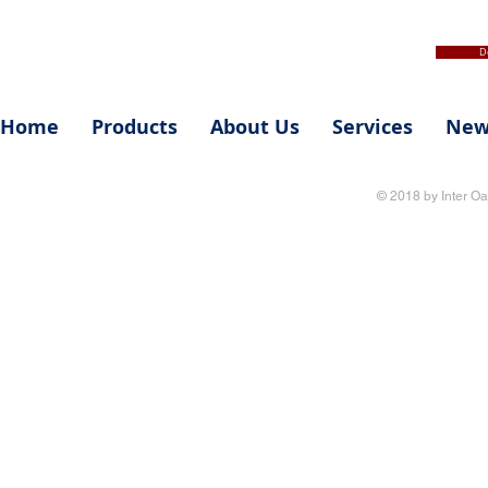
D
Home
Products
About Us
Services
New
© 2018 by Inter Oa