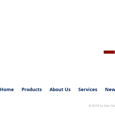
Home
Products
About Us
Services
New
© 2018 by Inter Oa