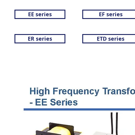
EE series
EF series
ER series
ETD series