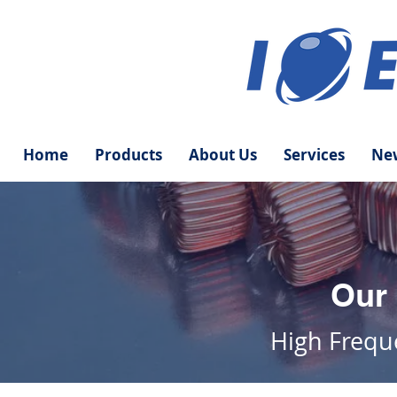
Home
Products
About Us
Services
New
Our
High
Freq